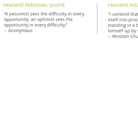
FAVORITE PERSONAL QUOTE
FAVORITE PO
“
A pessimist sees the difficulty in every
"I contend that
opportunity; an optimist sees the
itself into pro
opportunity in every difficulty
.”
standing in a b
-- Anonymous
himself up by 
-- Winston Chu