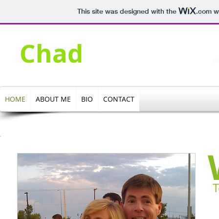
This site was designed with the
.com
we
​H
Olson
Chad
pe
HOME
ABOUT ME
BIO
CONTACT
T